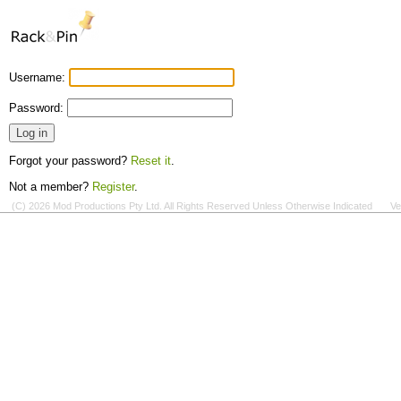
Username:
Password:
Forgot your password?
Reset it
.
Not a member?
Register
.
(C) 2026 Mod Productions Pty Ltd. All Rights Reserved Unless Otherwise Indicated
Ve