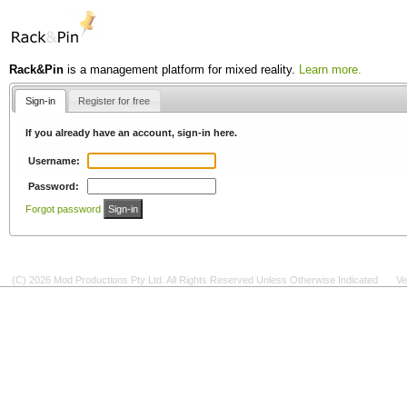
Rack&Pin
is a management platform for mixed reality.
Learn more.
Sign-in
Register for free
If you already have an account, sign-in here.
Username:
Password:
Forgot password
(C) 2026 Mod Productions Pty Ltd. All Rights Reserved Unless Otherwise Indicated
Ve